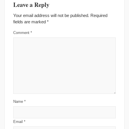
Leave a Reply
Your email address will not be published.
Required
fields are marked
*
Comment
*
Name
*
Email
*