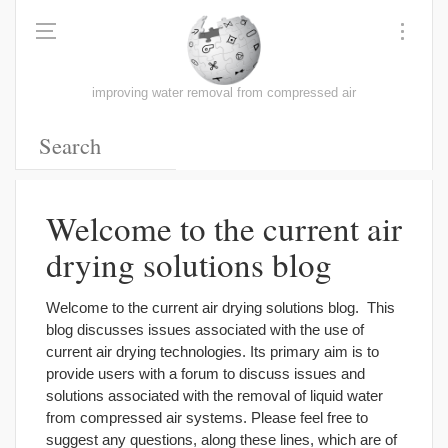
improving water removal from compressed air
Welcome to the current air
drying solutions blog
Welcome to the current air drying solutions blog. This
blog discusses issues associated with the use of
current air drying technologies. Its primary aim is to
provide users with a forum to discuss issues and
solutions associated with the removal of liquid water
from compressed air systems. Please feel free to
suggest any questions, along these lines, which are of