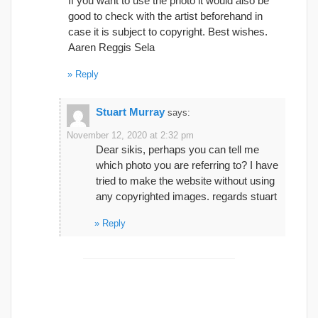
If you want to use the photo it would also be
good to check with the artist beforehand in
case it is subject to copyright. Best wishes.
Aaren Reggis Sela
Reply
Stuart Murray
says:
November 12, 2020 at 2:32 pm
Dear sikis, perhaps you can tell me
which photo you are referring to? I have
tried to make the website without using
any copyrighted images. regards stuart
Reply