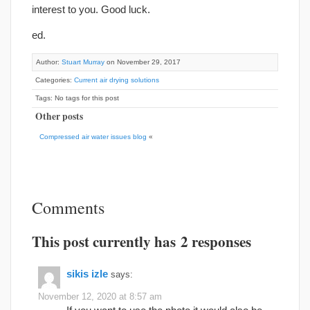
interest to you. Good luck.
ed.
Author:
Stuart Murray
on November 29, 2017
Categories:
Current air drying solutions
Tags: No tags for this post
Other posts
Compressed air water issues blog
«
Comments
This post currently has 2 responses
sikis izle
says:
November 12, 2020 at 8:57 am