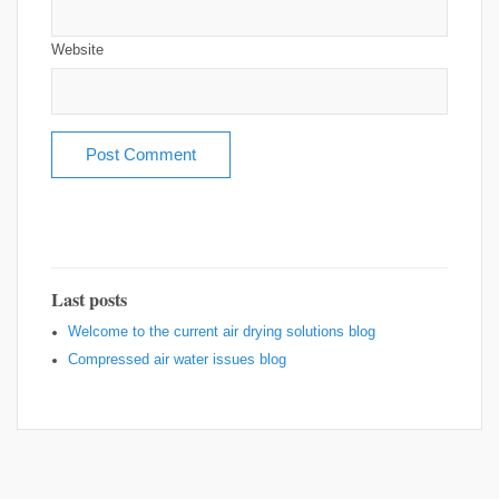
Website
Last posts
Welcome to the current air drying solutions blog
Compressed air water issues blog