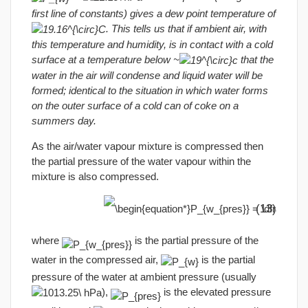
first line of constants) gives a dew point temperature of
. This tells us that if ambient air, with
this temperature and humidity, is in contact with a cold
surface at a temperature below ~
that the
water in the air will condense and liquid water will be
formed; identical to the situation in which water forms
on the outer surface of a cold can of coke on a
summers day.
As the air/water vapour mixture is compressed then
the partial pressure of the water vapour within the
mixture is also compressed.
(13)
where
is the partial pressure of the
water in the compressed air,
is the partial
pressure of the water at ambient pressure (usually
),
is the elevated pressure