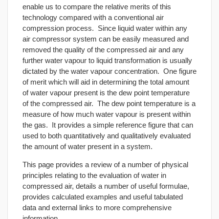
enable us to compare the relative merits of this
technology compared with a conventional air
compression process. Since liquid water within any
air compressor system can be easily measured and
removed the quality of the compressed air and any
further water vapour to liquid transformation is usually
dictated by the water vapour concentration. One figure
of merit which will aid in determining the total amount
of water vapour present is the dew point temperature
of the compressed air. The dew point temperature is a
measure of how much water vapour is present within
the gas. It provides a simple reference figure that can
used to both quantitatively and qualitatively evaluated
the amount of water present in a system.
This page provides a review of a number of physical
principles relating to the evaluation of water in
compressed air, details a number of useful formulae,
provides calculated examples and useful tabulated
data and external links to more comprehensive
information.