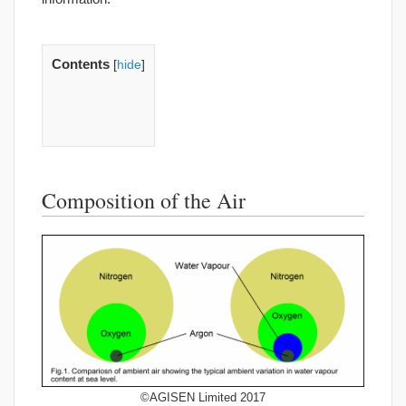
Contents
[
hide
]
Composition of the Air
©AGISEN Limited 2017