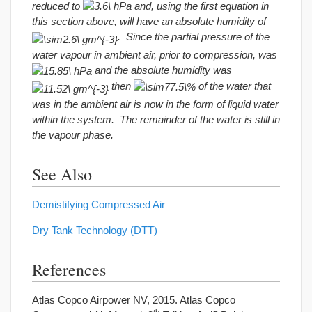
reduced to
and, using the first equation in
this section above, will have an absolute humidity of
. Since the partial pressure of the
water vapour in ambient air, prior to compression, was
and the absolute humidity was
then
of the water that
was in the ambient air is now in the form of liquid water
within the system. The remainder of the water is still in
the vapour phase.
See Also
Demistifying Compressed Air
Dry Tank Technology (DTT)
References
Atlas Copco Airpower NV, 2015. Atlas Copco