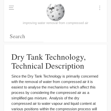
improving water removal from compressed air
Dry Tank Technology,
Technical Description
Since the Dry Tank Technology is primarily concerned
with the removal of water from compressed air it is
easiest to analyse the mechanisms which affect this
process by considering the compressed air as a
simplified gas mixture. Analysis of the dry
compressed air to water vapour and liquid content at
various positions within the compression process will