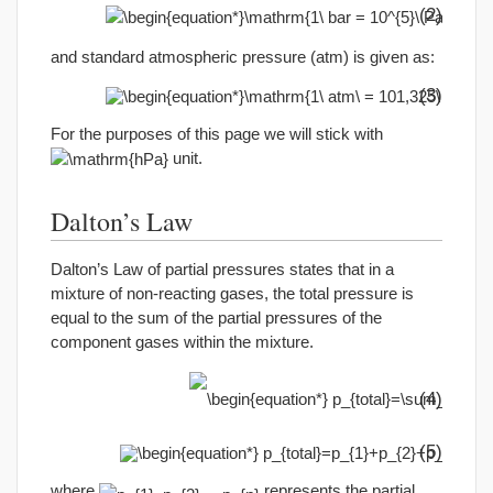
(2)
and standard atmospheric pressure (atm) is given as:
(3)
For the purposes of this page we will stick with
unit.
Dalton’s Law
Dalton’s Law of partial pressures states that in a
mixture of non-reacting gases, the total pressure is
equal to the sum of the partial pressures of the
component gases within the mixture.
(4)
(5)
where
represents the partial