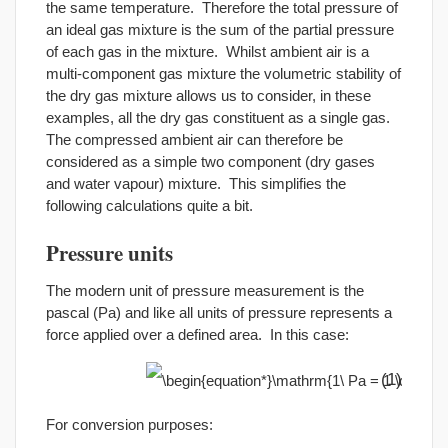
the same temperature. Therefore the total pressure of
an ideal gas mixture is the sum of the partial pressure
of each gas in the mixture. Whilst ambient air is a
multi-component gas mixture the volumetric stability of
the dry gas mixture allows us to consider, in these
examples, all the dry gas constituent as a single gas.
The compressed ambient air can therefore be
considered as a simple two component (dry gases
and water vapour) mixture. This simplifies the
following calculations quite a bit.
Pressure units
The modern unit of pressure measurement is the
pascal (Pa) and like all units of pressure represents a
force applied over a defined area. In this case:
(1)
For conversion purposes: