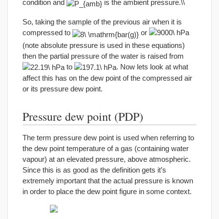
condition and
is the ambient pressure.\\
So, taking the sample of the previous air when it is
compressed to
or
(note absolute pressure is used in these equations)
then the partial pressure of the water is raised from
to
. Now lets look at what
affect this has on the dew point of the compressed air
or its pressure dew point.
Pressure dew point (PDP)
The term pressure dew point is used when referring to
the dew point temperature of a gas (containing water
vapour) at an elevated pressure, above atmospheric.
Since this is as good as the definition gets it’s
extremely important that the actual pressure is known
in order to place the dew point figure in some context.