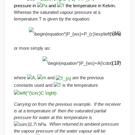
pressure in
and
the temperature in Kelvin.
Whereas the saturated vapour pressure at a
temperature T is given by the equation:
(16)
or more simply as:
(17)
where
,
and
are the previous
constants used and
is the temperature
.
Carrying on from the previous example. If the receiver
is at a temperature of then the saturated partial
pressure for water at this temperature is
. When returned to ambient pressure
the vapour pressure of the water vapour will be