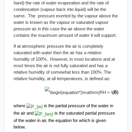
hand) the rate of water evaporation and the rate of
condensation (vapour back into liquid) will be the
same. The pressure exerted by the vapour above the
water is known as the vapour or saturated vapour
pressure as in this case the air above the water
contains the maximum amount of water it will support.
If at atmospheric pressure the air is completely
saturated with water then the air has a relative
humidity of 100%. However, in most locations and at
most times the air is not fully saturated and has a
relative humidity of somewhat less than 100%. The
relative humidity, at all temperatures, is defined as:
(8)
where
is the partial pressure of the water in
the air and
is the saturated partial pressure
of the water in air, the equation for which is given
below.