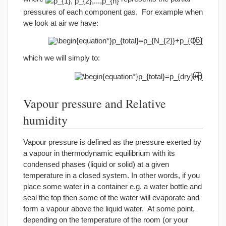
pressures of each component gas. For example when
we look at air we have:
(6)
which we will simply to:
(7)
Vapour pressure and Relative
humidity
Vapour pressure is defined as the pressure exerted by
a vapour in thermodynamic equilibrium with its
condensed phases (liquid or solid) at a given
temperature in a closed system. In other words, if you
place some water in a container e.g. a water bottle and
seal the top then some of the water will evaporate and
form a vapour above the liquid water. At some point,
depending on the temperature of the room (or your