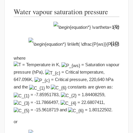
Water vapour saturation pressure
(9)
(10)
where
= Temperature in K,
= Saturation vapour
pressure (hPa),
= Critical temperature,
647.096K,
= Critical pressure, 220,640 hPa
and the
to
constants are given as:
= -7.85951783,
= 1.84408259,
= -11.7866497,
= 22.6807411,
= -15.9618719 and
= 1.80122502.
or