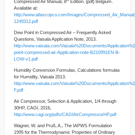
th
Compressed Air Manual, 8
Edition. [pdf] Belgium.
Available at:
http://www.atlascopco.com/Images/Compressed_Air_Manual
1249312.pdf
Dew Point in Compressed Air – Frequently Asked
Questions, Vaisala Application Note, 2013.
http://www.vaisala.com/Vaisala%20Documents/Application%
point-compressed-air-Application-note-B210991EN-B-
LOW-v1.pdf
Humidity Conversion Formulas, Calculations formulas
for Humidity, Vaisala 2013.
http://www.vaisala.com/Vaisala%20Documents/Application
F.pdf
Air Compressor, Selection & Application, 1/4 through
30HP, CAGI, 2016,
http://www.cagi.org/pdfs/CAGIAirCompressorHP.pdf
Wagner, W. and Pruß, A., The IAPWS Formulation
1995 for the Thermodynamic Properties of Ordinary