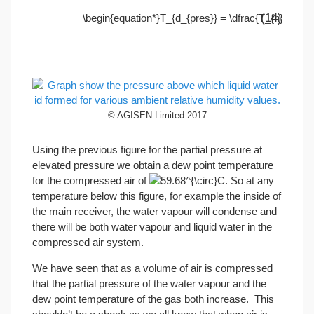
(14)
© AGISEN Limited 2017
Using the previous figure for the partial pressure at
elevated pressure we obtain a dew point temperature
for the compressed air of
. So at any
temperature below this figure, for example the inside of
the main receiver, the water vapour will condense and
there will be both water vapour and liquid water in the
compressed air system.
We have seen that as a volume of air is compressed
that the partial pressure of the water vapour and the
dew point temperature of the gas both increase. This