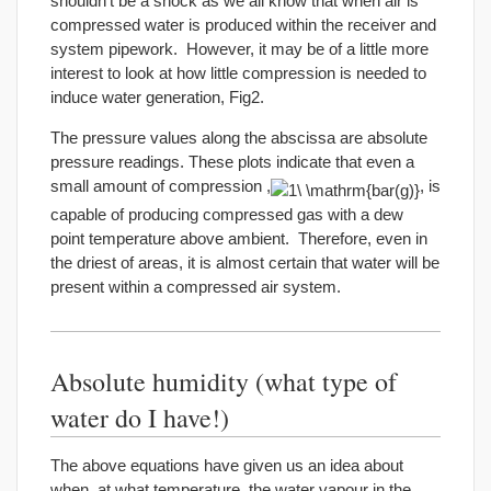
shouldn’t be a shock as we all know that when air is
compressed water is produced within the receiver and
system pipework. However, it may be of a little more
interest to look at how little compression is needed to
induce water generation, Fig2.
The pressure values along the abscissa are absolute
pressure readings. These plots indicate that even a
small amount of compression ,
, is
capable of producing compressed gas with a dew
point temperature above ambient. Therefore, even in
the driest of areas, it is almost certain that water will be
present within a compressed air system.
Absolute humidity (what type of
water do I have!)
The above equations have given us an idea about
when, at what temperature, the water vapour in the