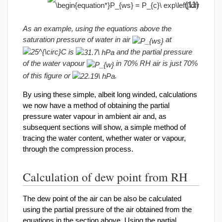
(11)
As an example, using the equations above the
saturation pressure of water in air
at
is
and the partial pressure
of the water vapour
in 70% RH air is just 70%
of this figure or
.
By using these simple, albeit long winded, calculations
we now have a method of obtaining the partial
pressure water vapour in ambient air and, as
subsequent sections will show, a simple method of
tracing the water content, whether water or vapour,
through the compression process.
Calculation of dew point from RH
The dew point of the air can be also be calculated
using the partial pressure of the air obtained from the
equations in the section above. Using the partial