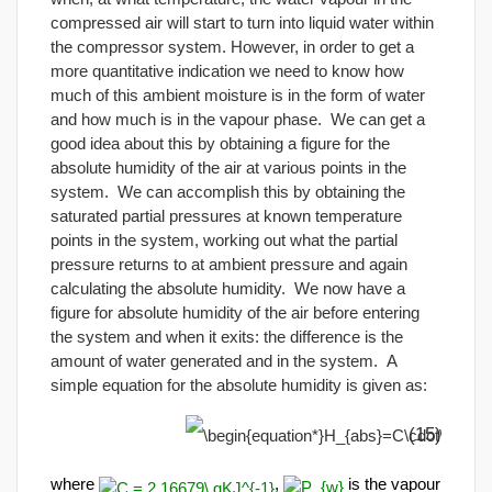
compressed air will start to turn into liquid water within
the compressor system. However, in order to get a
more quantitative indication we need to know how
much of this ambient moisture is in the form of water
and how much is in the vapour phase. We can get a
good idea about this by obtaining a figure for the
absolute humidity of the air at various points in the
system. We can accomplish this by obtaining the
saturated partial pressures at known temperature
points in the system, working out what the partial
pressure returns to at ambient pressure and again
calculating the absolute humidity. We now have a
figure for absolute humidity of the air before entering
the system and when it exits: the difference is the
amount of water generated and in the system. A
simple equation for the absolute humidity is given as:
(15)
where
,
is the vapour