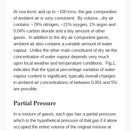
At sea level, and up to ~100 kms, the gas composition
of ambient air is very consistent. By volume , dry air
contains ~78% nitrogen, ~21% oxygen, 1% argon and
0.04% carbon dioxide and a tiny amount of other
gases. In addition to the dry air component gases,
ambient air also contains a variable amount of water
vapour. Unlike the other main constituent of dry air the
concentration of water vapour depends very much
upon local weather and temperature conditions. Fig.1.
indicates that the typical percentage variation of water
vapour content is significant; typically overall changes
in ambient air concentrations of between 0.001 and 5%
are possible.
Partial Pressure
In a mixture of gases, each gas has a partial pressure
which is the hypothetical pressure of that gas if it alone
occupied the entire volume of the original mixture at