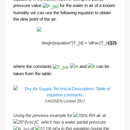
pressure value
for the water in air of a known
humidity we can use the following equation to obtain
the dew point of the air.
(12)
where the constants
,
and
can be
taken from the table:
©AGISEN Limited 2017
Using the previous example for
RH air at
which has a water partial pressure
of
in this equation (using the