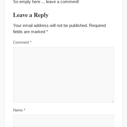
So empty here ... leave a comment!
Leave a Reply
Your email address will not be published.
Required
fields are marked
*
Comment
*
Name
*