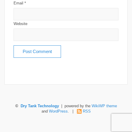
Email
*
Website
©
Dry Tank Technology
| powered by the
WikiWP theme
and
WordPress
. |
RSS