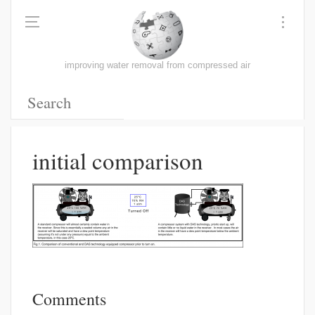
improving water removal from compressed air
initial comparison
Comments