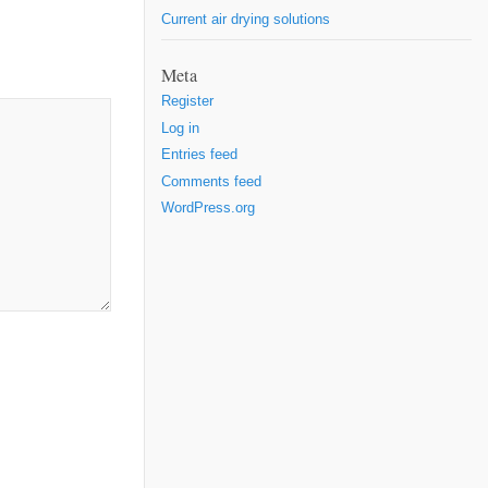
Current air drying solutions
Meta
Register
Log in
Entries feed
Comments feed
WordPress.org