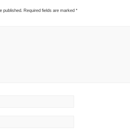
e published.
Required fields are marked
*