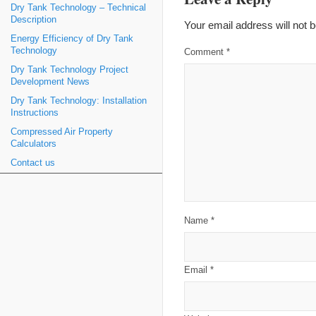
Dry Tank Technology – Technical
Description
Your email address will not b
Energy Efficiency of Dry Tank
Technology
Comment
*
Dry Tank Technology Project
Development News
Dry Tank Technology: Installation
Instructions
Compressed Air Property
Calculators
Contact us
Name
*
Email
*