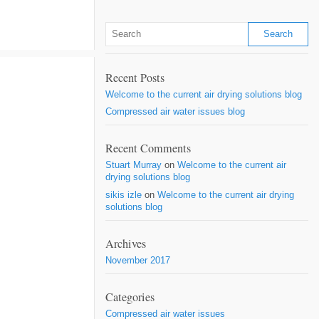
Recent Posts
Welcome to the current air drying solutions blog
Compressed air water issues blog
Recent Comments
Stuart Murray
on
Welcome to the current air
drying solutions blog
sikis izle
on
Welcome to the current air drying
solutions blog
Archives
November 2017
Categories
Compressed air water issues