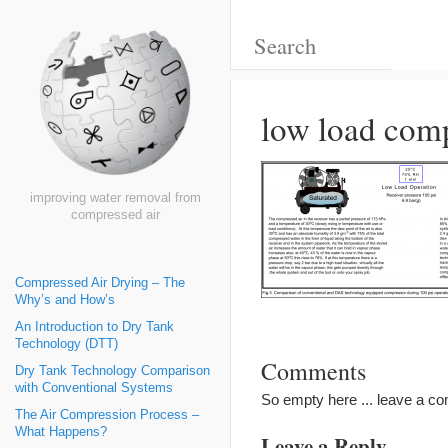
low load com
improving water removal from
compressed air
Compressed Air Drying – The
Why’s and How’s
An Introduction to Dry Tank
Technology (DTT)
Comments
Dry Tank Technology Comparison
with Conventional Systems
So empty here ... leave a c
The Air Compression Process –
What Happens?
Leave a Reply