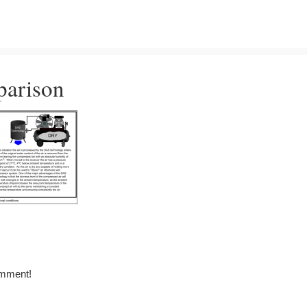
parison
omment!